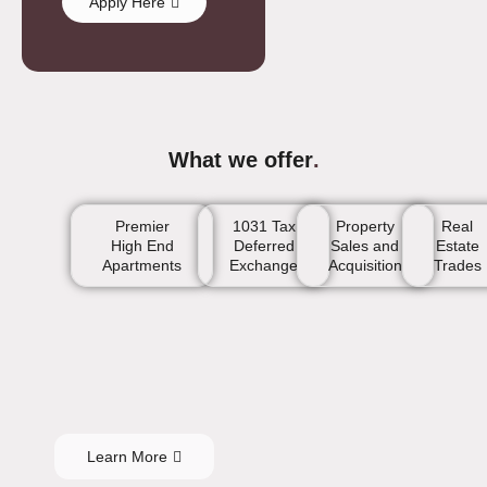
Apply Here
What we offer
.
Premier
1031 Tax
Property
Real
High End
Deferred
Sales and
Estate
Apartments
Exchange
Acquisition
Trades
Learn More