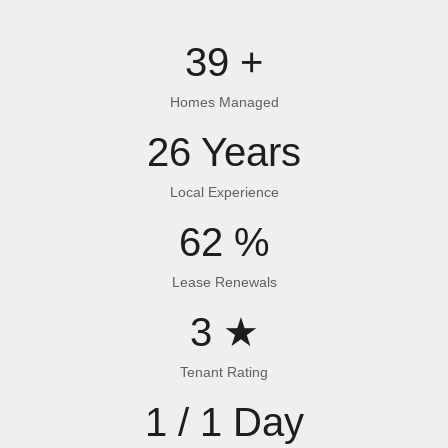
53
+
Homes Managed
35
Years
Local Experience
83
%
Lease Renewals
4
★
Tenant Rating
1 /
1
Day