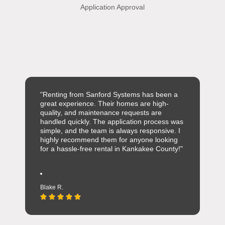
Application Approval
"Renting from Sanford Systems has been a
great experience. Their homes are high-
quality, and maintenance requests are
handled quickly. The application process was
simple, and the team is always responsive. I
highly recommend them for anyone looking
for a hassle-free rental in Kankakee County!"
Blake R.