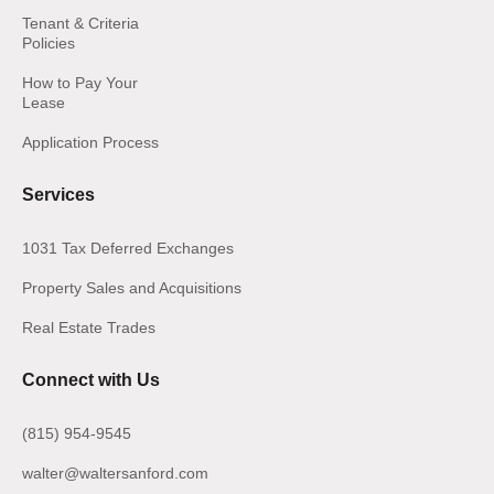
Tenant & Criteria
Policies
How to Pay Your
Lease
Application Process
Services
1031 Tax Deferred Exchanges
Property Sales and Acquisitions
Real Estate Trades
Connect with Us
(815) 954-9545
walter@waltersanford.com