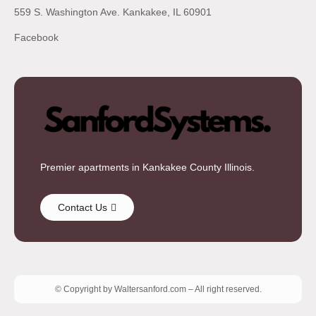
559 S. Washington Ave. Kankakee, IL 60901
Facebook
Premier apartments in Kankakee County Illinois.
Contact Us
© Copyright by Waltersanford.com – All right reserved.