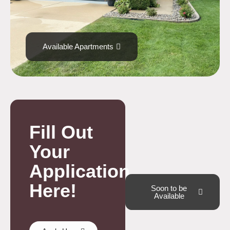
Available Apartments
Fill Out
Your
Application
Here!
Soon to be
Available