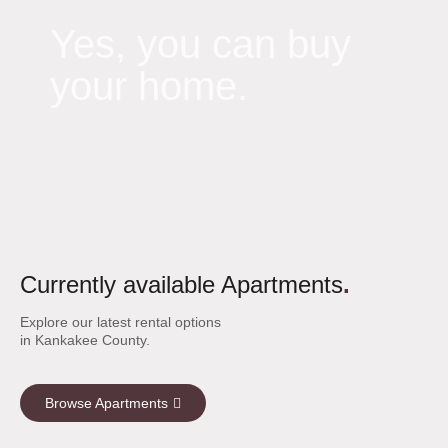
Yes, you can buy
your home.
Currently available Apartments
.
Explore our latest rental options
in Kankakee County.
Browse Apartments