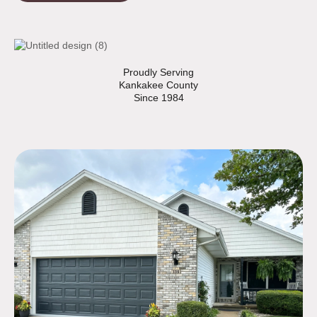
Proudly Serving
Kankakee County
Since 1984