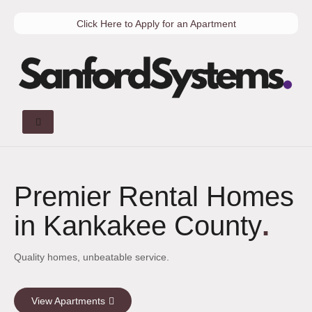
Click Here to Apply for an Apartment
Premier Rental Homes
in Kankakee County
.
Quality homes, unbeatable service.
View Apartments