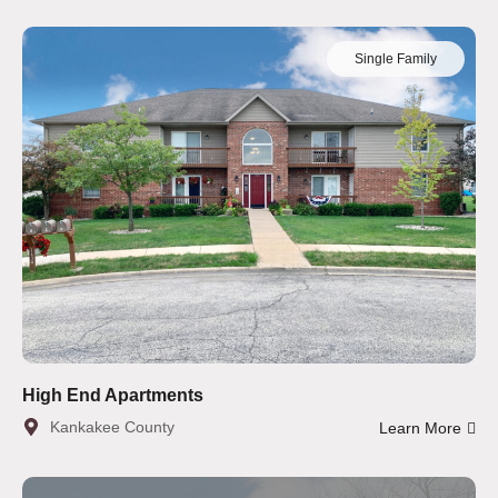
Single Family
High End Apartments
Kankakee County
Learn More