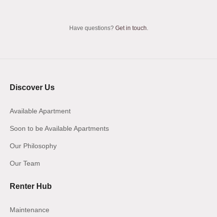
Have questions?
Get in touch
.
Discover Us
Available Apartment
Soon to be Available Apartments
Our Philosophy
Our Team
Renter Hub
Maintenance