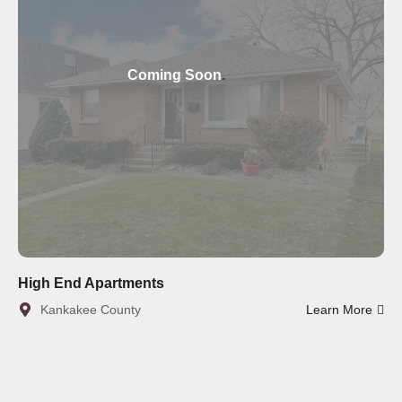
Coming Soon
.
High End Apartments
Kankakee County
Learn More