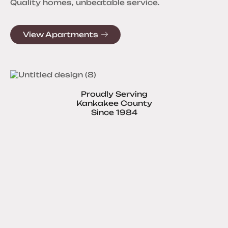
Quality homes, unbeatable service.
View Apartments
Proudly Serving
Kankakee County
Since 1984