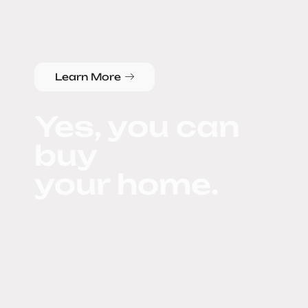
Learn More
Yes, you can
buy
your home.