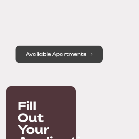
Available Apartments
Fill
Out
Your