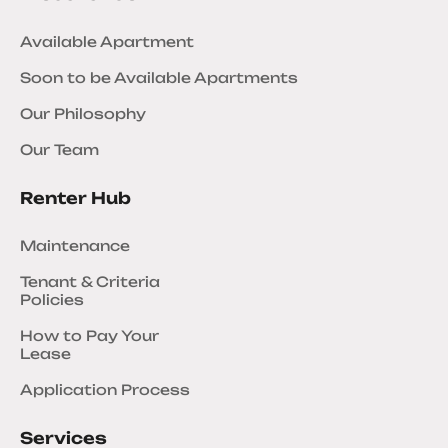
Available Apartment
Soon to be Available Apartments
Our Philosophy
Our Team
Renter Hub
Maintenance
Tenant & Criteria
Policies
How to Pay Your
Lease
Application Process
Services