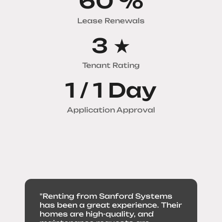
79
%
Lease Renewals
4
★
Tenant Rating
1 /
1
Day
Application Approval
"Renting from Sanford Systems
has been a great experience. Their
homes are high-quality, and