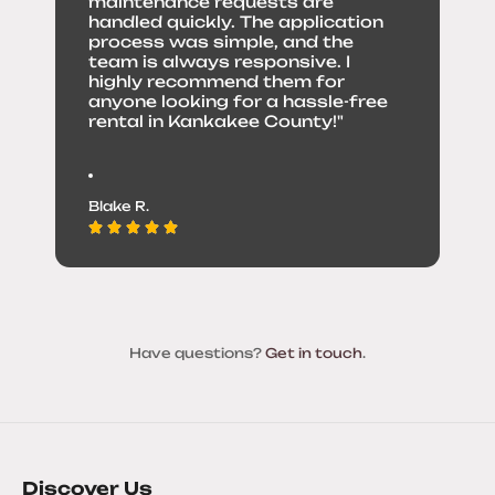
maintenance requests are
handled quickly. The application
process was simple, and the
team is always responsive. I
highly recommend them for
anyone looking for a hassle-free
rental in Kankakee County!"
Blake R.
Have questions?
Get in touch
.
Discover Us