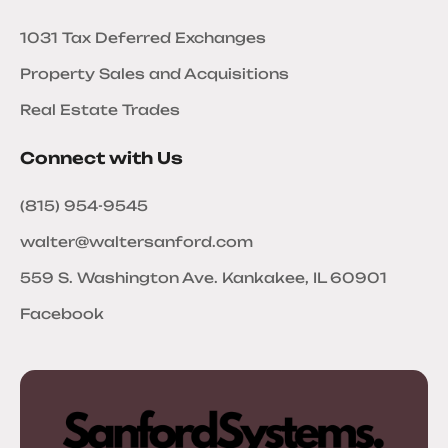
1031 Tax Deferred Exchanges
Property Sales and Acquisitions
Real Estate Trades
Connect with Us
(815) 954-9545
walter@waltersanford.com
559 S. Washington Ave. Kankakee, IL 60901
Facebook