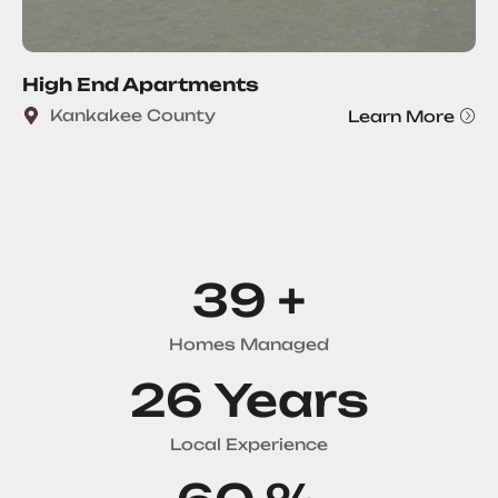
High End Apartments
Kankakee County
Learn More
51
+
Homes Managed
34
Years
Local Experience