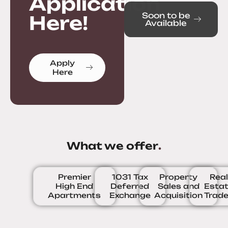
Application
Soon to be
Here!
Available
Apply
Here
What we offer
.
Premier
1031 Tax
Property
Rea
High End
Deferred
Sales and
Esta
Apartments
Exchange
Acquisition
Trad