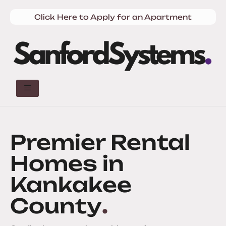
Click Here to Apply for an Apartment
Premier Rental
Homes in
Kankakee
County
.