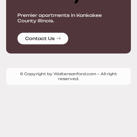
Premier apartments in Kankakee
County Illinois.
Contact Us
© Copyright by Waltersanford.com – All right
reserved.