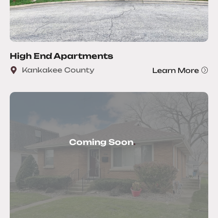
High End Apartments
Kankakee County
Learn More
Coming Soon
.