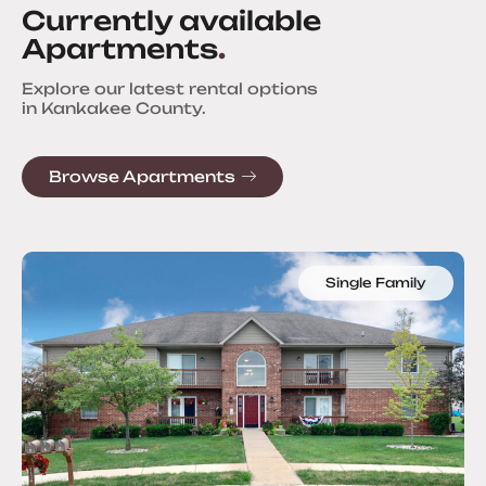
Currently available
Apartments
.
Explore our latest rental options
in Kankakee County.
Browse Apartments
Single Family